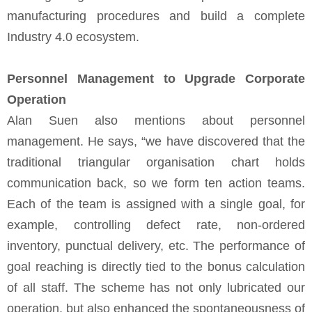
manufacturing procedures and build a complete
Industry 4.0 ecosystem.
Personnel Management to Upgrade Corporate
Operation
Alan Suen also mentions about personnel
management. He says, “we have discovered that the
traditional triangular organisation chart holds
communication back, so we form ten action teams.
Each of the team is assigned with a single goal, for
example, controlling defect rate, non-ordered
inventory, punctual delivery, etc. The performance of
goal reaching is directly tied to the bonus calculation
of all staff. The scheme has not only lubricated our
operation, but also enhanced the spontaneousness of