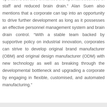
staff and reduced brain drain.” Alan Suen also
mentions that a corporate can tap into an opportunity
to drive further development as long as it possesses
an effective personnel management system and brain
drain control. “With a stable team backed by
supportive policy on industrial innovation, corporates
can strive to develop original brand manufacturer
(OBM) and original design manufacturer (ODM) with
new technology as well as breaking through the
developmental bottleneck and upgrading a corporate
by engaging in flexible, customised, and automated
manufacturing.”