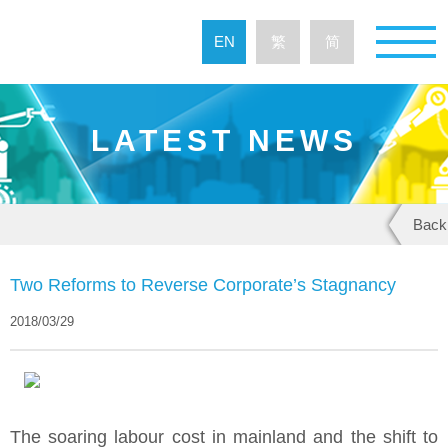
EN
繁
简
LATEST NEWS
Back
Two Reforms to Reverse Corporate’s Stagnancy
2018/03/29
The soaring labour cost in mainland and the shift to