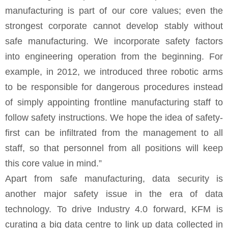
manufacturing is part of our core values; even the
strongest corporate cannot develop stably without
safe manufacturing. We incorporate safety factors
into engineering operation from the beginning. For
example, in 2012, we introduced three robotic arms
to be responsible for dangerous procedures instead
of simply appointing frontline manufacturing staff to
follow safety instructions. We hope the idea of safety-
first can be infiltrated from the management to all
staff, so that personnel from all positions will keep
this core value in mind.”
Apart from safe manufacturing, data security is
another major safety issue in the era of data
technology. To drive Industry 4.0 forward, KFM is
curating a big data centre to link up data collected in