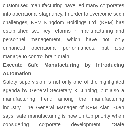
customised manufacturing have led many corporates
into operational stagnancy. In order to overcome such
challenges, KFM Kingdom Holdings Ltd. (KFM) has
established two key reforms in manufacturing and
personnel management, which have not only
enhanced operational performances, but also
manage to control brain drain.
Execute Safe Manufacturing by Introducing
Automation
Safety supervision is not only one of the highlighted
agenda by General Secretary Xi Jinping, but also a
manufacturing trend among the manufacturing
industry. The General Manager of KFM Alan Suen
says, safe manufacturing is now on top priority when
considering corporate development. “Safe