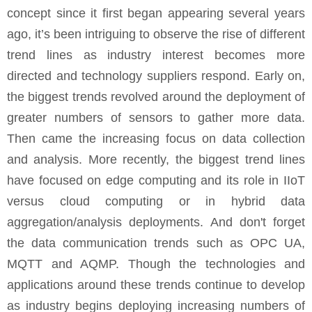
concept since it first began appearing several years
ago, it’s been intriguing to observe the rise of different
trend lines as industry interest becomes more
directed and technology suppliers respond. Early on,
the biggest trends revolved around the deployment of
greater numbers of sensors to gather more data.
Then came the increasing focus on data collection
and analysis. More recently, the biggest trend lines
have focused on edge computing and its role in IIoT
versus cloud computing or in hybrid data
aggregation/analysis deployments. And don't forget
the data communication trends such as OPC UA,
MQTT and AQMP. Though the technologies and
applications around these trends continue to develop
as industry begins deploying increasing numbers of