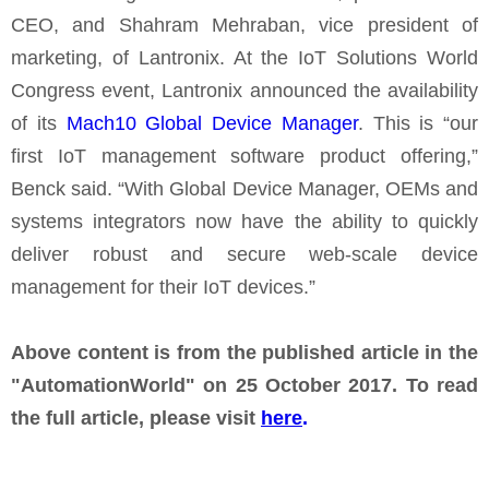
CEO, and Shahram Mehraban, vice president of
marketing, of Lantronix. At the IoT Solutions World
Congress event, Lantronix announced the availability
of its
Mach10 Global Device Manager
. This is “our
first IoT management software product offering,”
Benck said. “With Global Device Manager, OEMs and
systems integrators now have the ability to quickly
deliver robust and secure web-scale device
management for their IoT devices.”
Above content is from the published article in the
"AutomationWorld" on 25 October 2017. To read
the full article, please visit
here
.