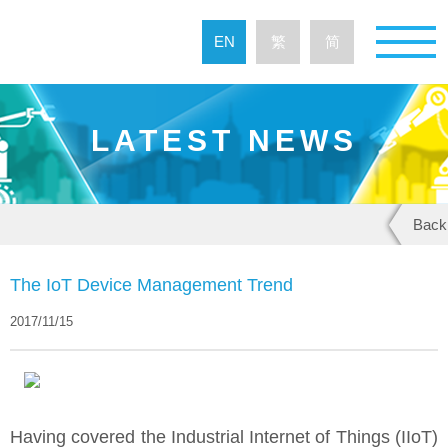
EN
繁
简
LATEST NEWS
Back
The IoT Device Management Trend
2017/11/15
Having covered the Industrial Internet of Things (IIoT)