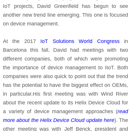
IoT projects, David Greenfield has begun to see
another new trend line emerging. This one is focused
on device management.
At the 2017
IoT Solutions World Congress
in
Barcelona this fall, David had meetings with two
different companies, both of which were promoting
the importance of device management to IIoT. Both
companies were also quick to point out that the trend
has the potential to have the biggest effect on OEMs,
in particular.His first meeting was with Wind River
about the recent update to its Helix Device Cloud for
a variety of device management approaches (
read
more about the Helix Device Cloud update here
). The
other meeting was with Jeff Benck, president and