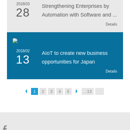
2018/03
Strengthening Enterprises by
28
Automation with Software and ...
Details
2018/02
AIoT to create new business
13
opportunities for Japan
Details
1
2
3
4
5
...13