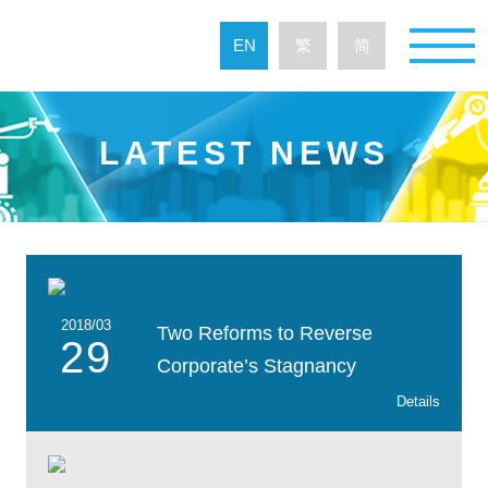
EN
繁
简
LATEST NEWS
2018/03
Two Reforms to Reverse
29
Corporate’s Stagnancy
Details