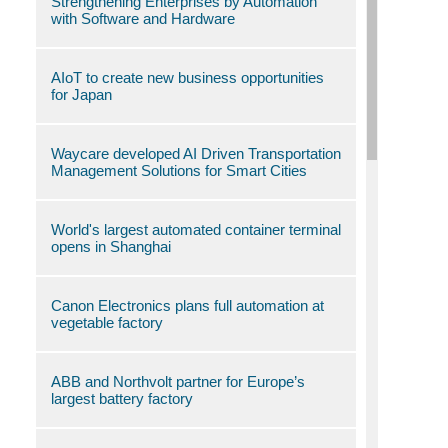
Strengthening Enterprises by Automation
with Software and Hardware
AIoT to create new business opportunities
for Japan
Waycare developed AI Driven Transportation
Management Solutions for Smart Cities
World's largest automated container terminal
opens in Shanghai
Canon Electronics plans full automation at
vegetable factory
ABB and Northvolt partner for Europe’s
largest battery factory