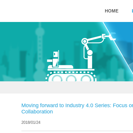
HOME
Moving forward to Industry 4.0 Series: Focus o
Collaboration
2018/01/24