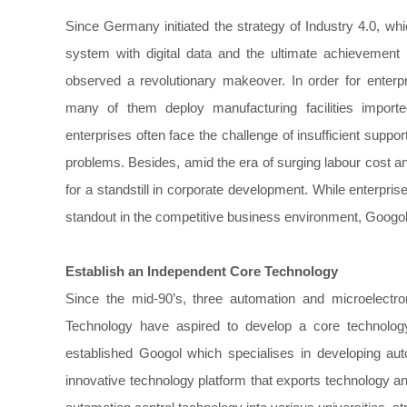
Since Germany initiated the strategy of Industry 4.0, whic
system with digital data and the ultimate achievement o
observed a revolutionary makeover. In order for enterpr
many of them deploy manufacturing facilities import
enterprises often face the challenge of insufficient suppo
problems. Besides, amid the era of surging labour cost an
for a standstill in corporate development. While enterpri
standout in the competitive business environment, Googo
Establish an Independent Core Technology
Since the mid-90’s, three automation and microelect
Technology have aspired to develop a core technology
established Googol which specialises in developing au
innovative technology platform that exports technology and 