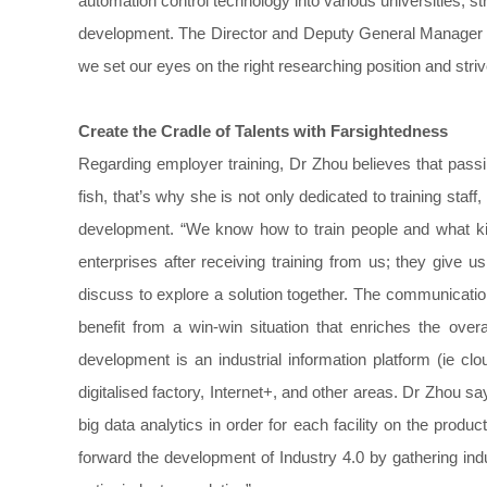
automation control technology into various universities, st
development. The Director and Deputy General Manager o
we set our eyes on the right researching position and striv
Create the
Cradle of
Talents
with Farsightedness
Regarding employer training, Dr Zhou believes that passi
fish, that’s why she is not only dedicated to training staff
development. “We know how to train people and what kin
enterprises after receiving training from us; they give
discuss to explore a solution together. The communicati
benefit from a win-win situation that enriches the over
development is an industrial information platform (ie clo
digitalised factory, Internet+, and other areas. Dr Zhou 
big data analytics in order for each facility on the produ
forward the development of Industry 4.0 by gathering in