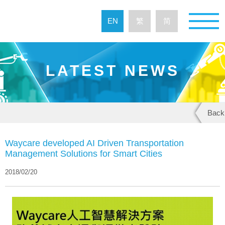
EN
繁
简
LATEST NEWS
Back
Waycare developed AI Driven Transportation
Management Solutions for Smart Cities
2018/02/20