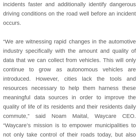
incidents faster and additionally identify dangerous
driving conditions on the road well before an incident
occurs.
“We are witnessing rapid changes in the automotive
industry specifically with the amount and quality of
data that we can collect from vehicles. This will only
continue to grow as autonomous vehicles are
introduced. However, cities lack the tools and
resources necessary to help them harness these
meaningful data sources in order to improve the
quality of life of its residents and their residents daily
commute,” said Noam Maital, Waycare CEO.
“Waycare’s mission is to empower municipalities to
not only take control of their roads today, but also