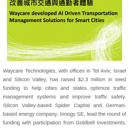
Waycare Technologies, with offices in Tel Aviv, Israel
and Silicon Valley, has raised $2.3 million in seed
funding to help cities and states optimize traffic
management systems and improve traffic safety.
Silicon Valley-based Spider Capital and German-
based energy company, Innogy SE, lead the round of
funding with participation from Goldbell Investments,