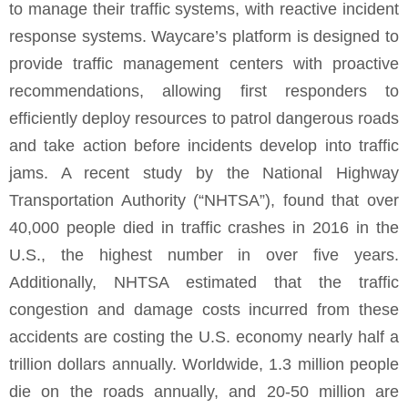
to manage their traffic systems, with reactive incident
response systems. Waycare’s platform is designed to
provide traffic management centers with proactive
recommendations, allowing first responders to
efficiently deploy resources to patrol dangerous roads
and take action before incidents develop into traffic
jams. A recent study by the National Highway
Transportation Authority (“NHTSA”), found that over
40,000 people died in traffic crashes in 2016 in the
U.S., the highest number in over five years.
Additionally, NHTSA estimated that the traffic
congestion and damage costs incurred from these
accidents are costing the U.S. economy nearly half a
trillion dollars annually. Worldwide, 1.3 million people
die on the roads annually, and 20-50 million are