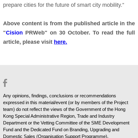
prepare cities for the future of smart city mobility.”
Above content is from the published article in the
"
Cision
PRWeb" on 30 October. To read the full
article, please visit
here.
Any opinions, findings, conclusions or recommendations
expressed in this material/event (or by members of the Project
team) do not reflect the views of the Government of the Hong
Kong Special Administrative Region, Trade and Industry
Department or the Vetting Committee of the SME Development
Fund and the Dedicated Fund on Branding, Upgrading and
Domestic Sales (Organisation Support Programme).