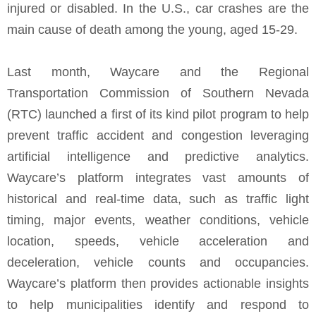
injured or disabled. In the U.S., car crashes are the
main cause of death among the young, aged 15-29.
Last month, Waycare and the Regional
Transportation Commission of Southern Nevada
(RTC) launched a first of its kind pilot program to help
prevent traffic accident and congestion leveraging
artificial intelligence and predictive analytics.
Waycare’s platform integrates vast amounts of
historical and real-time data, such as traffic light
timing, major events, weather conditions, vehicle
location, speeds, vehicle acceleration and
deceleration, vehicle counts and occupancies.
Waycare’s platform then provides actionable insights
to help municipalities identify and respond to