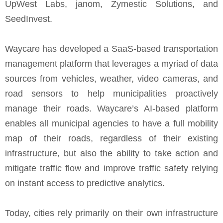
UpWest Labs, janom, Zymestic Solutions, and
SeedInvest.
Waycare has developed a SaaS-based transportation
management platform that leverages a myriad of data
sources from vehicles, weather, video cameras, and
road sensors to help municipalities proactively
manage their roads. Waycare’s AI-based platform
enables all municipal agencies to have a full mobility
map of their roads, regardless of their existing
infrastructure, but also the ability to take action and
mitigate traffic flow and improve traffic safety relying
on instant access to predictive analytics.
Today, cities rely primarily on their own infrastructure