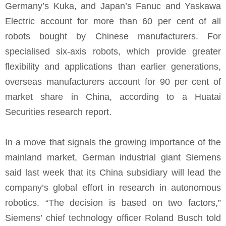
Germany’s Kuka, and Japan’s Fanuc and Yaskawa
Electric account for more than 60 per cent of all
robots bought by Chinese manufacturers. For
specialised six-axis robots, which provide greater
flexibility and applications than earlier generations,
overseas manufacturers account for 90 per cent of
market share in China, according to a Huatai
Securities research report.
In a move that signals the growing importance of the
mainland market, German industrial giant Siemens
said last week that its China subsidiary will lead the
company’s global effort in research in autonomous
robotics. “The decision is based on two factors,”
Siemens’ chief technology officer Roland Busch told