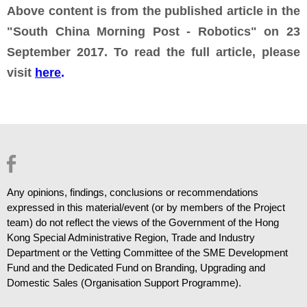
Above content is from the published article in the
"South China Morning Post - Robotics" on 23
September 2017. To read the full article, please
visit
here
.
Any opinions, findings, conclusions or recommendations
expressed in this material/event (or by members of the Project
team) do not reflect the views of the Government of the Hong
Kong Special Administrative Region, Trade and Industry
Department or the Vetting Committee of the SME Development
Fund and the Dedicated Fund on Branding, Upgrading and
Domestic Sales (Organisation Support Programme).