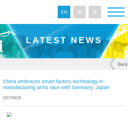
EN
繁
简
LATEST NEWS
Back
China embraces smart factory technology in
manufacturing arms race with Germany, Japan
2017/09/25