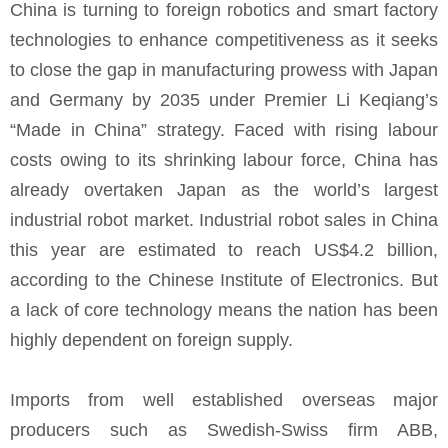
China is turning to foreign robotics and smart factory
technologies to enhance competitiveness as it seeks
to close the gap in manufacturing prowess with Japan
and Germany by 2035 under Premier Li Keqiang’s
“Made in China” strategy. Faced with rising labour
costs owing to its shrinking labour force, China has
already overtaken Japan as the world’s largest
industrial robot market. Industrial robot sales in China
this year are estimated to reach US$4.2 billion,
according to the Chinese Institute of Electronics. But
a lack of core technology means the nation has been
highly dependent on foreign supply.
Imports from well established overseas major
producers such as Swedish-Swiss firm ABB,