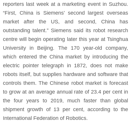
reporters last week at a marketing event in Suzhou.
“First, China is Siemens’ second largest overseas
market after the US, and second, China has
outstanding talent.” Siemens said its robot research
centre will begin operating later this year at Tsinghua
University in Beijing. The 170 year-old company,
which entered the China market by introducing the
electric pointer telegraph in 1872, does not make
robots itself, but supplies hardware and software that
controls them. The Chinese robot market is forecast
to grow at an average annual rate of 23.4 per cent in
the four years to 2019, much faster than global
shipment growth of 13 per cent, according to the
International Federation of Robotics.